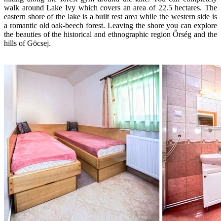
walk around Lake Ivy which covers an area of 22.5 hectares. The
eastern shore of the lake is a built rest area while the western side is
a romantic old oak-beech forest. Leaving the shore you can explore
the beauties of the historical and ethnographic region Őrség and the
hills of Göcsej.