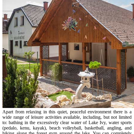
Apart from relaxing in this quiet, peaceful environment there is a
wide range of leisure activities available, including, but not limited
to: bathing in the excessively clear water of Lake Ivy, water sports
(pedalo, kenu, kayak), beach volleyball, basketball, angling, and
hiking along the forest gym around the lake. You can completely