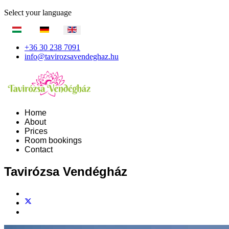
Select your language
+36 30 238 7091
info@tavirozsavendeghaz.hu
Home
About
Prices
Room bookings
Contact
Tavirózsa Vendégház