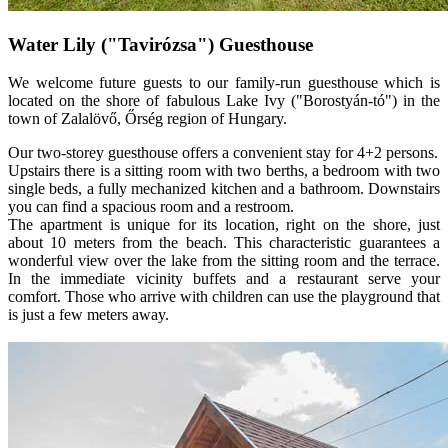
Water Lily ("Tavirózsa") Guesthouse
We welcome future guests to our family-run guesthouse which is
located on the shore of fabulous Lake Ivy ("Borostyán-tó") in the
town of Zalalövő, Őrség region of Hungary.
Our two-storey guesthouse offers a convenient stay for 4+2 persons.
Upstairs there is a sitting room with two berths, a bedroom with two
single beds, a fully mechanized kitchen and a bathroom. Downstairs
you can find a spacious room and a restroom.
The apartment is unique for its location, right on the shore, just
about 10 meters from the beach. This characteristic guarantees a
wonderful view over the lake from the sitting room and the terrace.
In the immediate vicinity buffets and a restaurant serve your
comfort. Those who arrive with children can use the playground that
is just a few meters away.