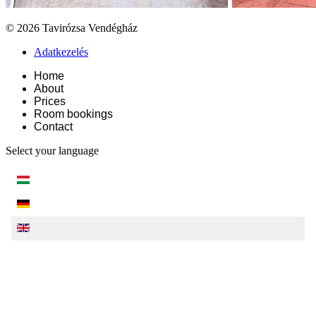
© 2026 Tavirózsa Vendégház
Adatkezelés
Home
About
Prices
Room bookings
Contact
Select your language